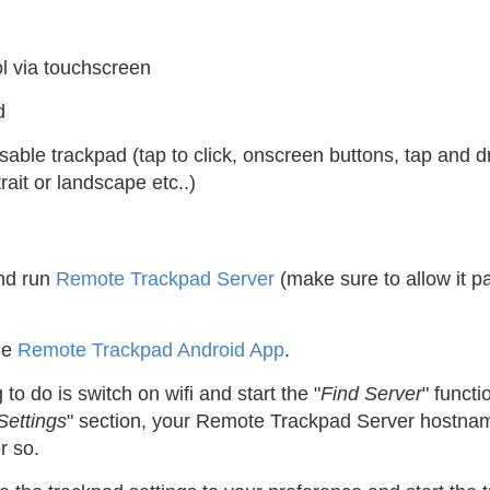
l via touchscreen
d
sable trackpad (tap to click, onscreen buttons, tap and d
trait or landscape etc..)
and run
Remote Trackpad Server
(make sure to allow it pas
he
Remote Trackpad Android App
.
g to do is switch on wifi and start the "
Find Server
" functi
Settings
" section, your Remote Trackpad Server hostnam
r so.