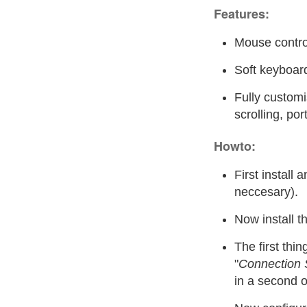
Features:
Mouse contro
Soft keyboar
Fully customi
scrolling, por
Howto:
First install 
neccesary).
Now install t
The first thin
"
Connection 
in a second o