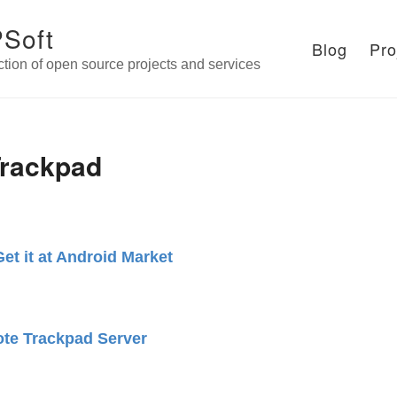
Soft
Blog
Pro
ction of open source projects and services
rackpad
Get it at Android Market
te Trackpad Server