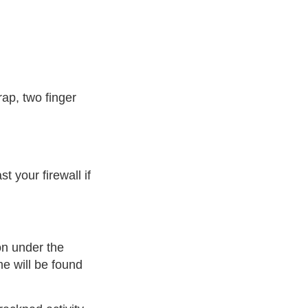
rap, two finger
t your firewall if
on under the
e will be found