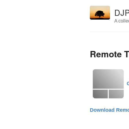
DJP
A colle
Remote T
Download Remo