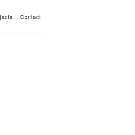
jects
Contact